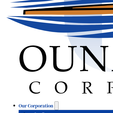
Our Corporation