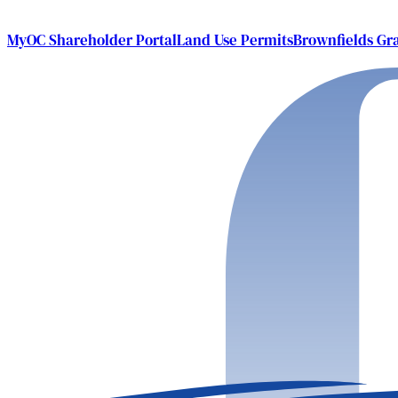
MyOC Shareholder Portal
Land Use Permits
Brownfields Gr