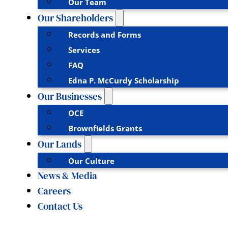
Our Team
Our Shareholders
Records and Forms
Services
FAQ
Edna P. McCurdy Scholarship
Our Businesses
OCE
Brownfields Grants
Our Lands
Our Culture
News & Media
Careers
Contact Us