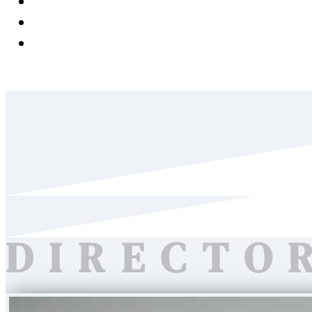
News & Media
Careers
Contact Us
DIRECTO