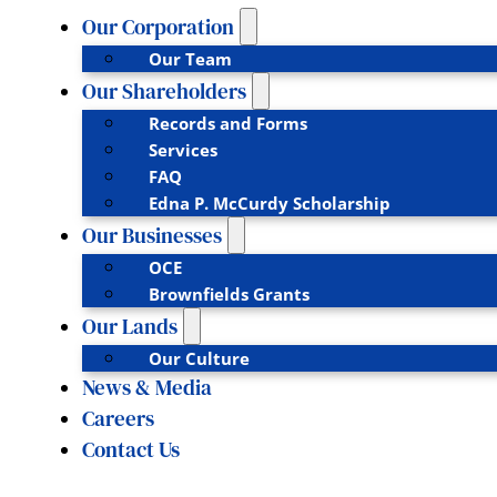
Our Corporation
Our Team
Our Shareholders
Records and Forms
Services
FAQ
Edna P. McCurdy Scholarship
Our Businesses
OCE
Brownfields Grants
Our Lands
Our Culture
News & Media
Careers
Contact Us