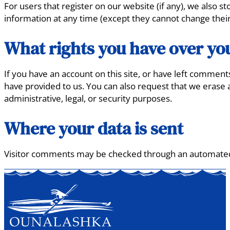
For users that register on our website (if any), we also st
information at any time (except they cannot change their
What rights you have over yo
If you have an account on this site, or have left comment
have provided to us. You can also request that we erase 
administrative, legal, or security purposes.
Where your data is sent
Visitor comments may be checked through an automated