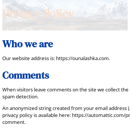
Privacy Policy
Who we are
Our website address is: https://ounalashka.com.
Comments
When visitors leave comments on the site we collect the 
spam detection.
An anonymized string created from your email address (als
privacy policy is available here: https://automattic.com/pr
comment.