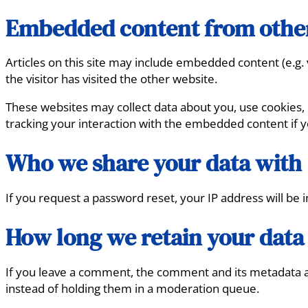
Embedded content from othe
Articles on this site may include embedded content (e.g.
the visitor has visited the other website.
These websites may collect data about you, use cookies, 
tracking your interaction with the embedded content if y
Who we share your data with
If you request a password reset, your IP address will be i
How long we retain your data
If you leave a comment, the comment and its metadata ar
instead of holding them in a moderation queue.