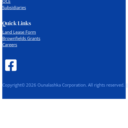
OCE
Subsidiaries
Quick Links
Land Lease Form
Brownfields Grants
Careers
Copyright© 2026 Ounalashka Corporation. All rights reserved. 