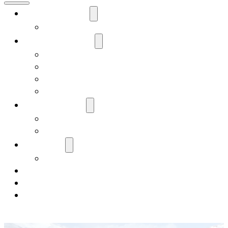
Our Corporation
Our Team
Our Shareholders
Records and Forms
Services
FAQ
Edna P. McCurdy Scholarship
Our Businesses
OCE
Brownfields Grants
Our Lands
Our Culture
News & Media
Careers
Contact Us