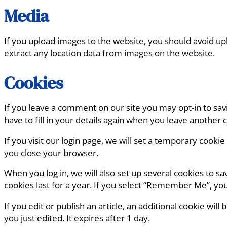
Media
If you upload images to the website, you should avoid u
extract any location data from images on the website.
Cookies
If you leave a comment on our site you may opt-in to sa
have to fill in your details again when you leave another
If you visit our login page, we will set a temporary cook
you close your browser.
When you log in, we will also set up several cookies to s
cookies last for a year. If you select “Remember Me”, your
If you edit or publish an article, an additional cookie wil
you just edited. It expires after 1 day.