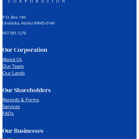
P.O. Box 149
Unalaska, Alaska 99685-0149
907.581.1276
Our Corporation
About Us
Our Team
Our Lands
Our Shareholders
Records & Forms
Services
FAQs
Our Businesses