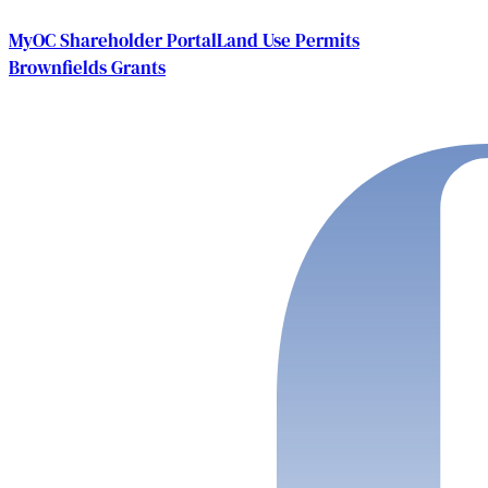
MyOC Shareholder Portal
Land Use Permits
Brownfields Grants