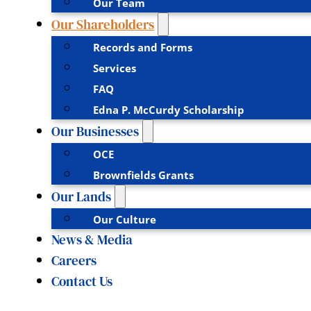
Our Team
Our Shareholders
Records and Forms
Services
FAQ
Edna P. McCurdy Scholarship
Our Businesses
OCE
Brownfields Grants
Our Lands
Our Culture
News & Media
Careers
Contact Us